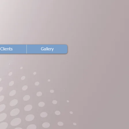
Clients
Gallery