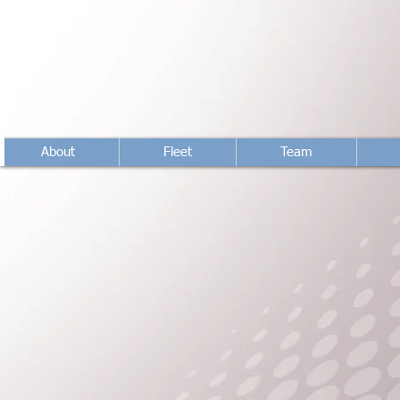
About
Fleet
Team